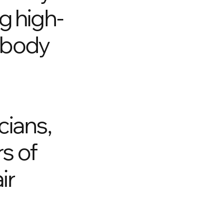
g high-
o body
cians,
rs of
ir