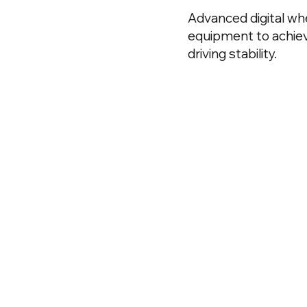
Advanced digital wh
equipment to achiev
driving stability.