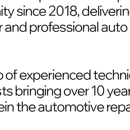
y since 2018, deliverin
air and professional aut
 of experienced techni
sts bringing over 10 yea
in the automotive repa