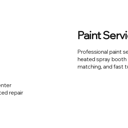
Paint Serv
Professional paint s
heated spray booth t
matching, and fast 
enter
ed repair