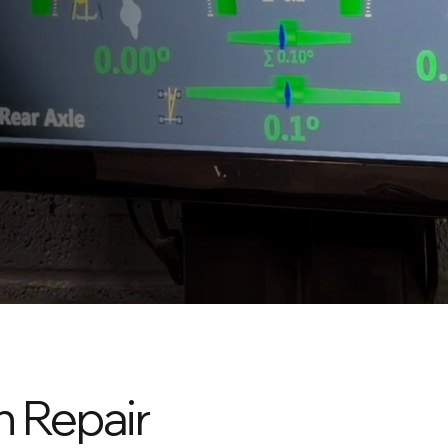
n Repair