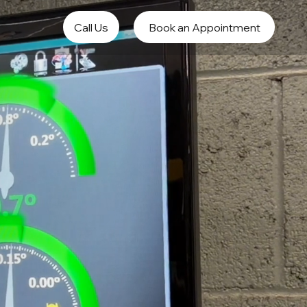
Call Us
Book an Appointment