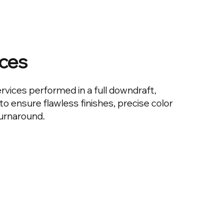
ices
ervices performed in a full downdraft,
o ensure flawless finishes, precise color
turnaround.