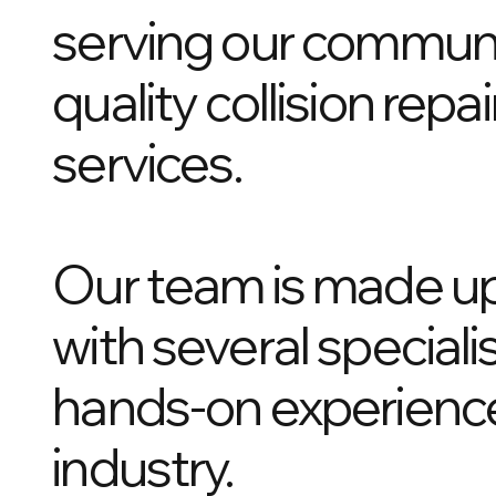
serving our communit
quality collision rep
services.
Our team is made up
with several speciali
hands-on experience
industry.