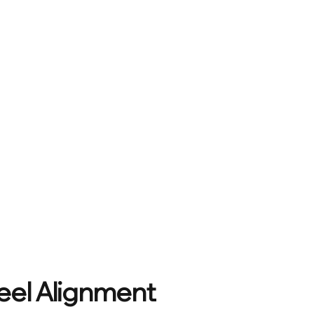
eel Alignment