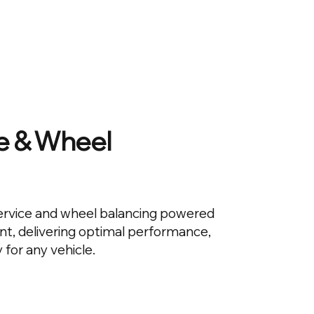
ce & Wheel
service and wheel balancing powered
, delivering optimal performance,
 for any vehicle.