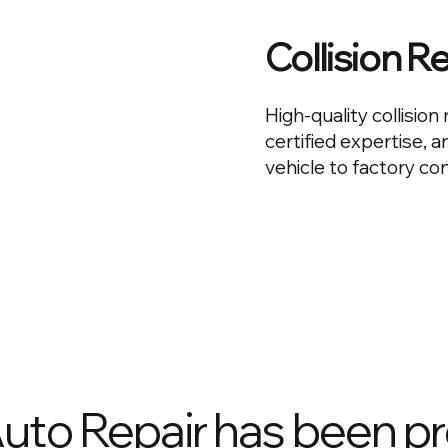
Collision R
High-quality collisio
certified expertise, 
vehicle to factory con
Auto Repair has been p