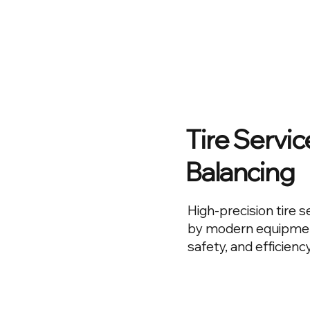
Tire Servi
Balancing
High-precision tire 
by modern equipment
safety, and efficiency