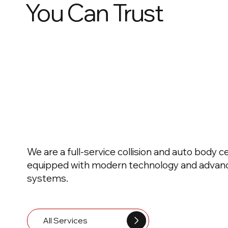
You Can Trust
We are a full-service collision and auto body c
equipped with modern technology and advanc
systems.
All Services