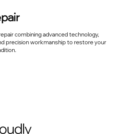
epair
n repair combining advanced technology,
and precision workmanship to restore your
dition.
roudly