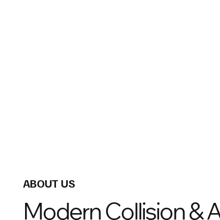
ABOUT US
Modern Collision & 