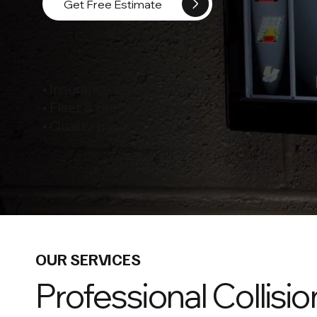
Get Free Estimate
• Insurance claims welcome
• Fleet & personal vehicles
• Quality paint & body work
OUR SERVICES
Professional Collisio