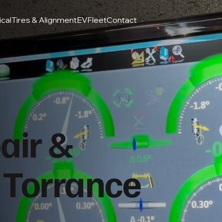
ical
Tires & Alignment
EV
Fleet
Contact
air &
 Torrance