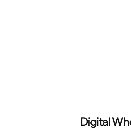
Digital Wh