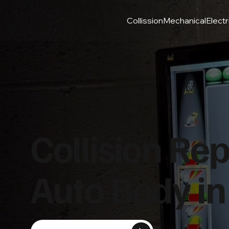
Collission
Mechanical
Electr
Collision Rep
Auto Body in