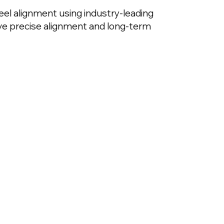
eel alignment using industry-leading
e precise alignment and long-term