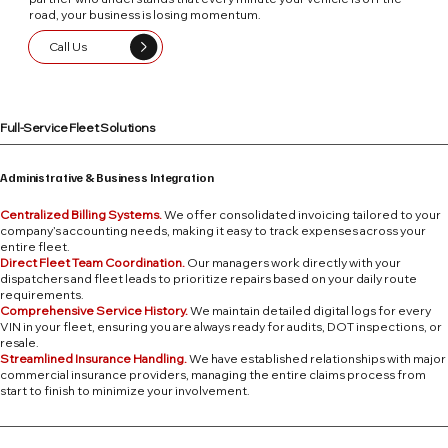
road, your business is losing momentum.
Call Us
Full-Service Fleet Solutions
Administrative & Business Integration
Centralized Billing Systems.
We offer consolidated invoicing tailored to your
company’s accounting needs, making it easy to track expenses across your
entire fleet.
Direct Fleet Team Coordination.
Our managers work directly with your
dispatchers and fleet leads to prioritize repairs based on your daily route
requirements.
Comprehensive Service History.
We maintain detailed digital logs for every
VIN in your fleet, ensuring you are always ready for audits, DOT inspections, or
resale.
Streamlined Insurance Handling.
We have established relationships with major
commercial insurance providers, managing the entire claims process from
start to finish to minimize your involvement.