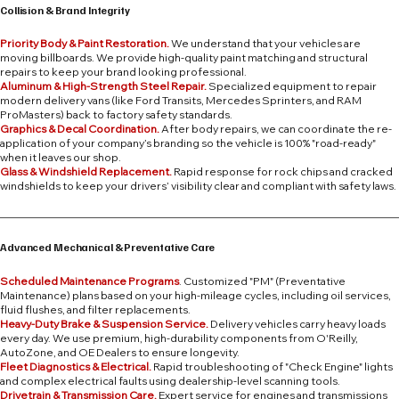
Collision & Brand Integrity
Priority Body & Paint Restoration.
We understand that your vehicles are
moving billboards. We provide high-quality paint matching and structural
repairs to keep your brand looking professional.
Aluminum & High-Strength Steel Repair.
Specialized equipment to repair
modern delivery vans (like Ford Transits, Mercedes Sprinters, and RAM
ProMasters) back to factory safety standards.
Graphics & Decal Coordination.
After body repairs, we can coordinate the re-
application of your company’s branding so the vehicle is 100% "road-ready"
when it leaves our shop.
Glass & Windshield Replacement.
Rapid response for rock chips and cracked
windshields to keep your drivers’ visibility clear and compliant with safety laws.
Advanced Mechanical & Preventative Care
Scheduled Maintenance Programs
. Customized "PM" (Preventative
Maintenance) plans based on your high-mileage cycles, including oil services,
fluid flushes, and filter replacements.
Heavy-Duty Brake & Suspension Service.
Delivery vehicles carry heavy loads
every day. We use premium, high-durability components from O'Reilly,
AutoZone, and OE Dealers to ensure longevity.
Fleet Diagnostics & Electrical.
Rapid troubleshooting of "Check Engine" lights
and complex electrical faults using dealership-level scanning tools.
Drivetrain & Transmission Care.
Expert service for engines and transmissions