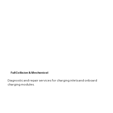
Full Collision & Mechanical
Diagnostic and repair services for charging inlets and onboard
charging modules.