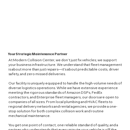
Your Strategic Maintenance Partner
At Modern Collision Center, we don’t just fix vehicles; we support
your business infrastructure. We understand that fleet management
is about more than just repairs—it’s about predictable costs, driver
safety, and zero missed deliveries.
Our facility is uniquely equipped to handle the high-volume needs of
diverse logistics operations. While we have extensive experience
meeting the rigorous standards of Amazon DSPs, FedEx
contractors, and Enterprise fleet managers, our doors are open to
companies of all sizes. From local plumbing and HVAC fleets to
regional delivery networks and rental agencies, we provide a one-
stop solution for both complex collision work and routine
mechanical maintenance.
You get one point of contact, one reliable standard of quality, and a
partner who understands that every minute your vehicle is off the