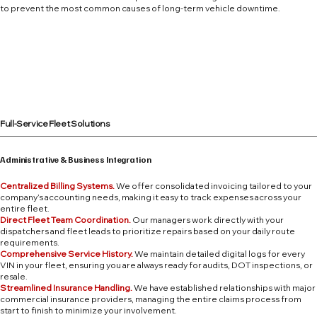
to prevent the most common causes of long-term vehicle downtime.
Full-Service Fleet Solutions
Administrative & Business Integration
Centralized Billing Systems.
We offer consolidated invoicing tailored to your
company’s accounting needs, making it easy to track expenses across your
entire fleet.
Direct Fleet Team Coordination.
Our managers work directly with your
dispatchers and fleet leads to prioritize repairs based on your daily route
requirements.
Comprehensive Service History.
We maintain detailed digital logs for every
VIN in your fleet, ensuring you are always ready for audits, DOT inspections, or
resale.
Streamlined Insurance Handling.
We have established relationships with major
commercial insurance providers, managing the entire claims process from
start to finish to minimize your involvement.