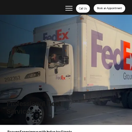
Book an Appointment
Call Us
Professional Fleet
Services
Proven Experience with Industry Giants