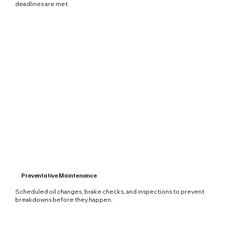
deadlines are met.
Preventative Maintenance
Scheduled oil changes, brake checks, and inspections to prevent
breakdowns before they happen.