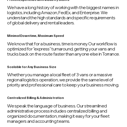
We have a long history of working with the biggest names in
logistics, including Amazon, FedEx, and Enterprise. We
understand the high standards and specific requirements
of global delivery and rental leaders.
Minimal Downtime, Maximum Speed
We know that for a business, time is money. Our workflow is
optimized for "express" turnaround, getting your vans and
trucks back on the route faster than anyone else in Torrance.
Scalable for Any Business Size
Whether you manage a local fleet of 3 vans or a massive
regional logistics operation, we provide the same level of
priority and professional care to keep your business moving.
Centralized Billing & Administration
We speak the language of business. Our streamlined
administrative process includes centralized billing and
organized documentation, making it easy for your fleet
managers and accounting teams.