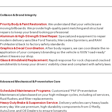
Collision & Brand Integrity
Priority Body & Paint Restoration.
We understand that your vehicles are
moving billboards. We provide high-quality paint matching and structural
repairs to keep your brand looking professional.
Aluminum & High-Strength Steel Repair.
Specialized equipment to repair
modern delivery vans (like Ford Transits, Mercedes Sprinters, and RAM
ProMasters) back to factory safety standards.
Graphics & Decal Coordination.
After body repairs, we can coordinate the re-
application of your company’s branding so the vehicle is 100% "road-ready"
when it leaves our shop.
Glass & Windshield Replacement.
Rapid response for rock chips and cracked
windshields to keep your drivers’ visibility clear and compliant with safety laws.
Advanced Mechanical & Preventative Care
Scheduled Maintenance Programs
. Customized "PM" (Preventative
Maintenance) plans based on your high-mileage cycles, including oil services,
fluid flushes, and filter replacements.
Heavy-Duty Brake & Suspension Service.
Delivery vehicles carry heavy loads
every day. We use premium, high-durability components from O'Reilly,
AutoZone, and OE Dealers to ensure longevity.