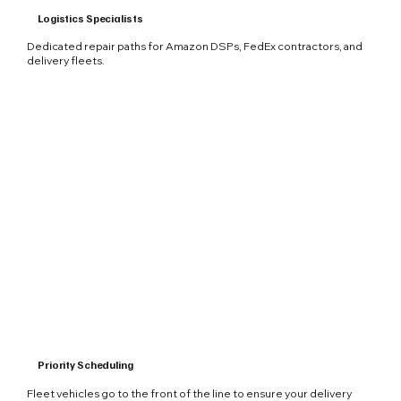
Logistics Specialists
Dedicated repair paths for Amazon DSPs, FedEx contractors, and
delivery fleets.
Priority Scheduling
Fleet vehicles go to the front of the line to ensure your delivery