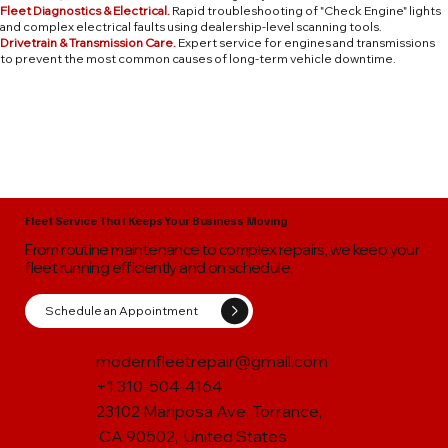
Fleet Diagnostics & Electrical.
Rapid troubleshooting of "Check Engine" lights
and complex electrical faults using dealership-level scanning tools.
Drivetrain & Transmission Care.
Expert service for engines and transmissions
to prevent the most common causes of long-term vehicle downtime.
Fleet Service That Keeps Your Business Moving
From routine maintenance to complex repairs, we keep your
fleet running efficiently and on schedule.
Schedule an Appointment
modernfleetrepair@gmail.com
+1 310-504-4164
23102 Mariposa Ave, Torrance,
CA 90502, United States