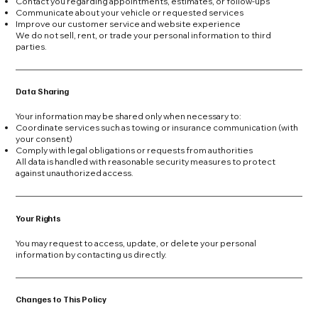
Contact you regarding appointments, estimates, or follow-ups
Communicate about your vehicle or requested services
Improve our customer service and website experience
We do not sell, rent, or trade your personal information to third
parties.
Data Sharing
Your information may be shared only when necessary to:
Coordinate services such as towing or insurance communication (with
your consent)
Comply with legal obligations or requests from authorities
All data is handled with reasonable security measures to protect
against unauthorized access.
Your Rights
You may request to access, update, or delete your personal
information by contacting us directly.
Changes to This Policy