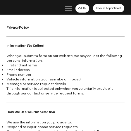
Book an Appointment
Call Us
Privacy Policy
Information We Collect
When you submit a form on our website, we may collect the following
personal information:
First and last name
Email address
Phone number
Vehicle information (such as make or model)
Message or service request details
This information is collected only when you voluntarily provide it
through our contact or service request forms.
How We Use Your Information
We use the information you provide to:
Respond to inquiries and service requests