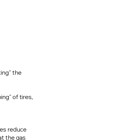
ing" the
ng" of tires,
ires reduce
at the gas