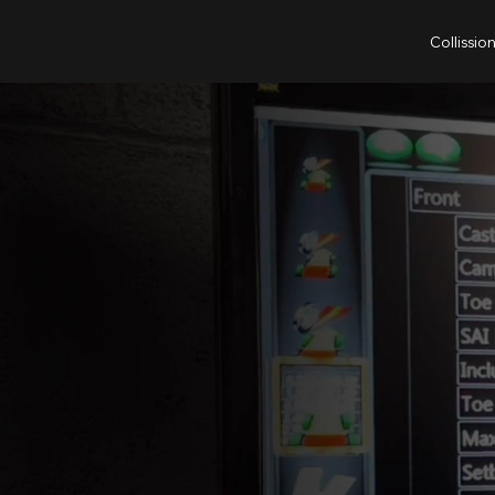
Collissio