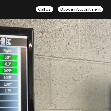
Book an Appointment
Call Us