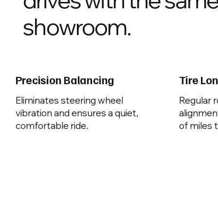
showroom.
Precision Balancing
Tire Lo
Eliminates steering wheel
Regular r
vibration and ensures a quiet,
alignmen
comfortable ride.
of miles t