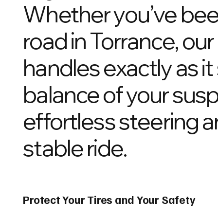
Whether you’ve been 
road in Torrance, ou
handles exactly as i
balance of your susp
effortless steering 
stable ride.
Protect Your Tires and Your Safety