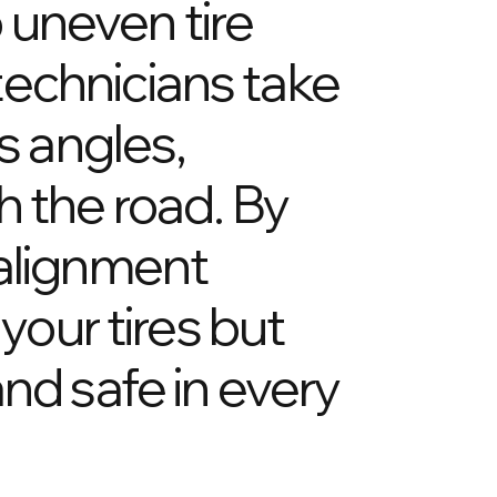
o uneven tire
technicians take
s angles,
h the road. By
 alignment
your tires but
nd safe in every