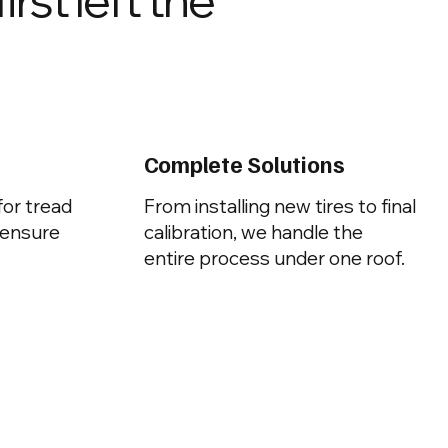
Complete Solutions
for tread
From installing new tires to final
 ensure
calibration, we handle the
entire process under one roof.