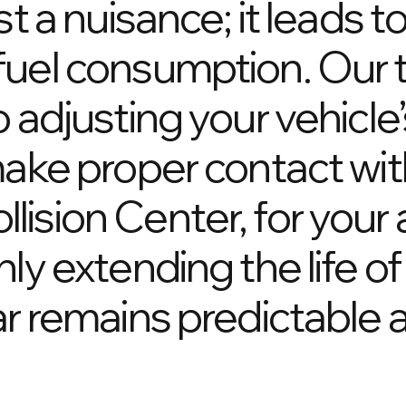
st a nuisance; it leads t
fuel consumption. Our 
 adjusting your vehicle’
make proper contact wit
ision Center, for your
ly extending the life of 
ar remains predictable a