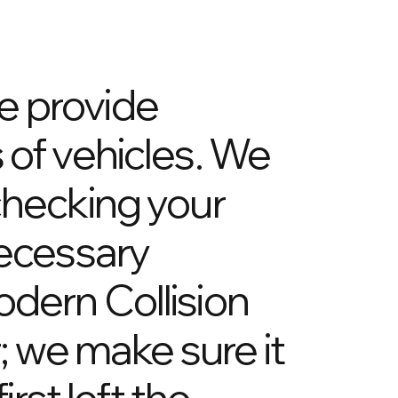
e provide
 of vehicles. We
checking your
ecessary
odern Collision
r; we make sure it
irst left the