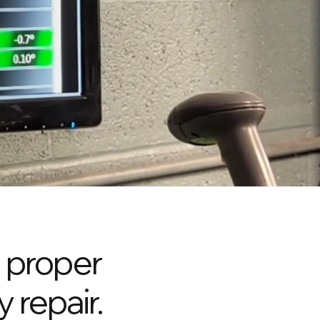
a proper
y repair.