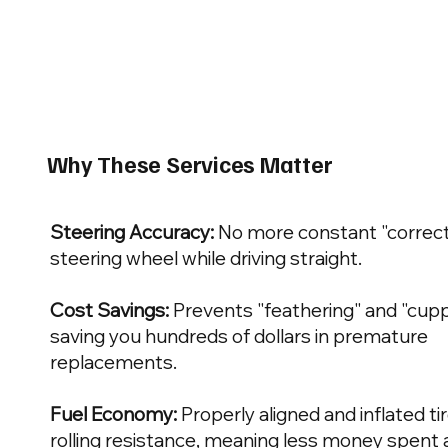
Why These Services Matter
Steering Accuracy:
No more constant "correct
steering wheel while driving straight.
Cost Savings:
Prevents "feathering" and "cuppi
saving you hundreds of dollars in premature
replacements.
Fuel Economy:
Properly aligned and inflated t
rolling resistance, meaning less money spent 