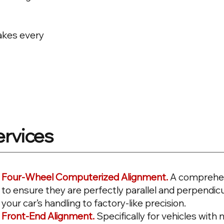
makes every
ervices
Four-Wheel Computerized Alignment.
A comprehen
to ensure they are perfectly parallel and perpendicu
your car’s handling to factory-like precision.
Front-End Alignment.
Specifically for vehicles wit