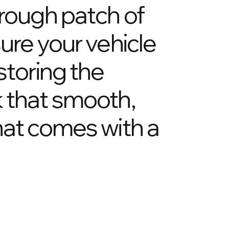
 rough patch of
ure your vehicle
storing the
k that smooth,
hat comes with a