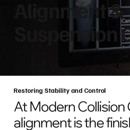
Alignment &
Suspension 
Restoring Stability and Control
At Modern Collision 
alignment is the finis