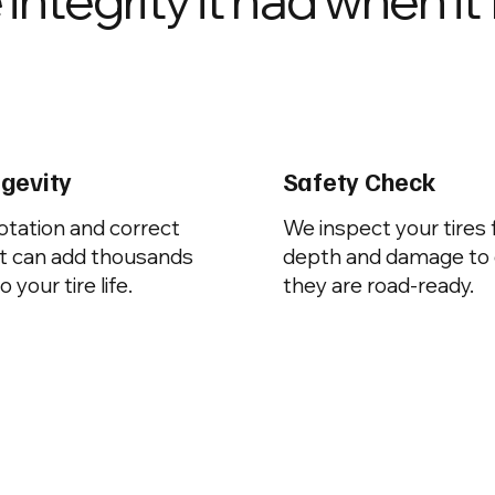
ngevity
Safety Check
otation and correct
We inspect your tires 
t can add thousands
depth and damage to
o your tire life.
they are road-ready.