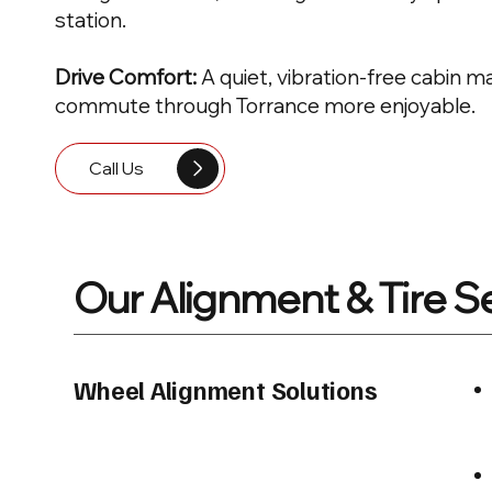
station.
Drive Comfort:
A quiet, vibration-free cabin 
commute through Torrance more enjoyable.
Call Us
Our Alignment & Tire S
Wheel Alignment Solutions