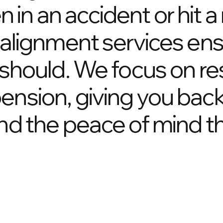
in an accident or hit a
r alignment services ens
t should. We focus on re
ension, giving you bac
and the peace of mind t