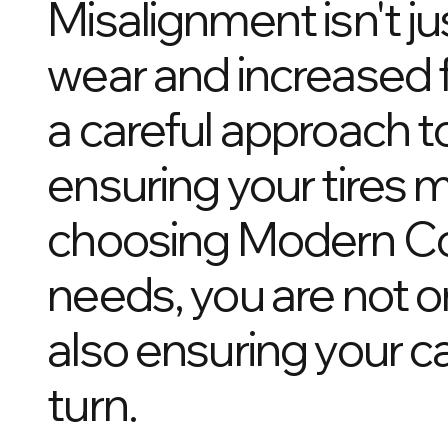
Misalignment isn't ju
wear and increased 
a careful approach to
ensuring your tires 
choosing Modern Coll
needs, you are not on
also ensuring your c
turn.