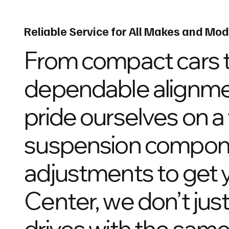
Reliable Service for All Makes and Mod
From compact cars t
dependable alignment
pride ourselves on a
suspension compone
adjustments to get y
Center, we don’t just
drives with the same i