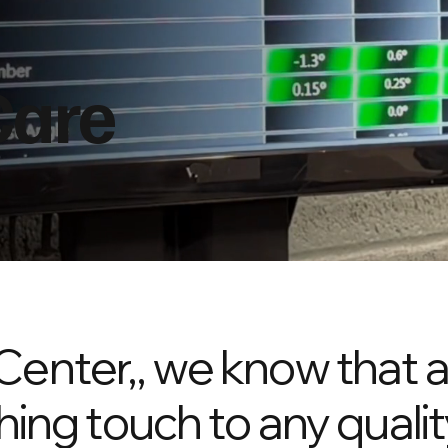
Care
Center,, we know that 
hing touch to any qualit