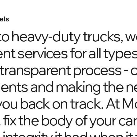
els
o heavy-duty trucks, w
 services for all types
 transparent process - 
nts and making the n
ou back on track. At M
 fix the body of your ca
ntegrity it had when it f