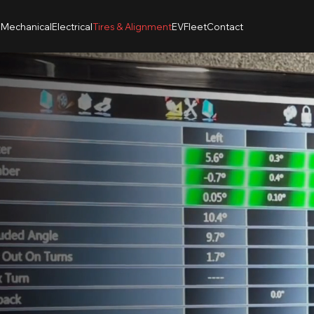
n
Mechanical
Electrical
Tires & Alignment
EV
Fleet
Contact