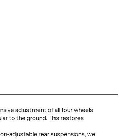
sive adjustment of all four wheels
lar to the ground. This restores
h non-adjustable rear suspensions, we